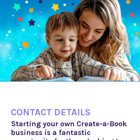
CONTACT DETAILS
Starting your own Create-a-Book
business is a fantastic