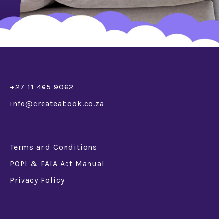
+27 11 465 9062
info@createabook.co.za
Terms and Conditions
POPI & PAIA Act Manual
Privacy Policy