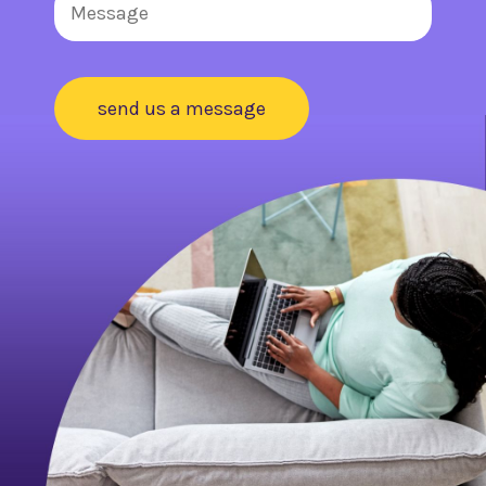
send us a message