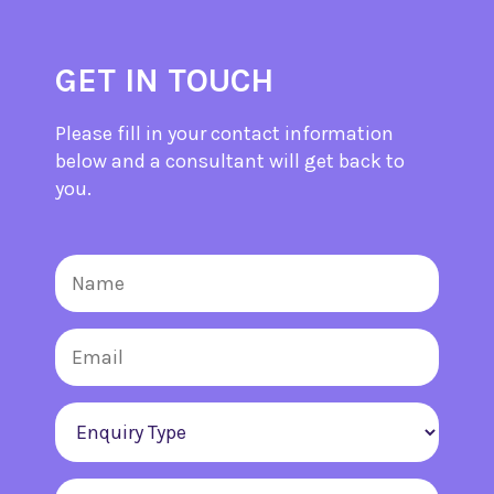
GET IN TOUCH
Please fill in your contact information
below and a consultant will get back to
you.