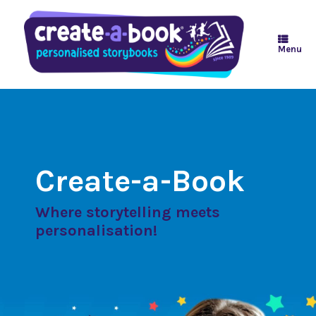
Skip
to
content
Menu
Create-a-Book
Where storytelling meets
personalisation!