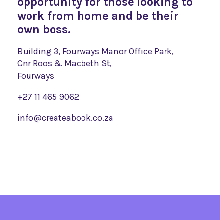
opportunity for those looking to
work from home and be their
own boss.
Building 3, Fourways Manor Office Park,
Cnr Roos & Macbeth St,
Fourways
+27 11 465 9062
info@createabook.co.za